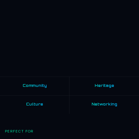
Community
Heritage
Culture
Networking
PERFECT FOR