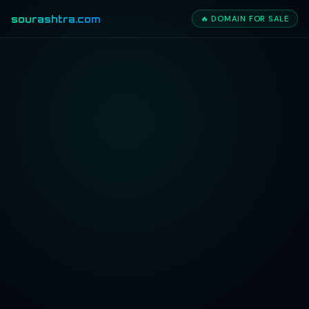
sourashtra.com
🔥 DOMAIN FOR SALE