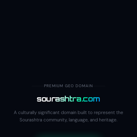
PREMIUM GEO DOMAIN
sourashtra.com
A culturally significant domain built to represent the
Sourashtra community, language, and heritage.