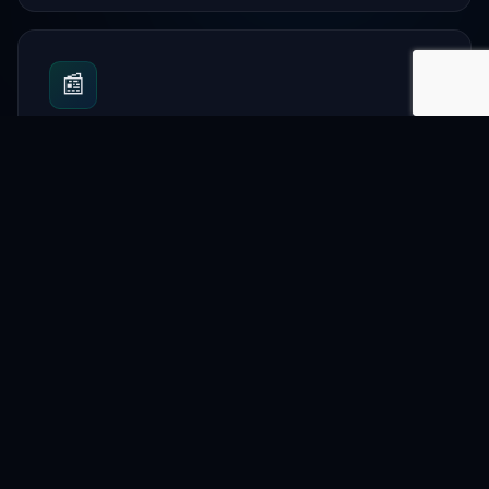
📰
News
Share community updates and events.
🎓
Education
Promote learning resources and classes.
🛍️