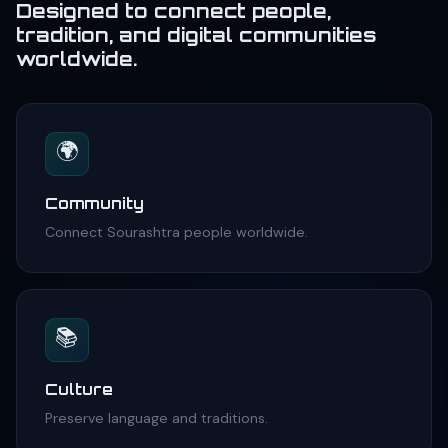
Designed to connect people,
tradition, and digital communities
worldwide.
🌍
Community
Connect Sourashtra people worldwide.
📚
Culture
Preserve language and traditions.