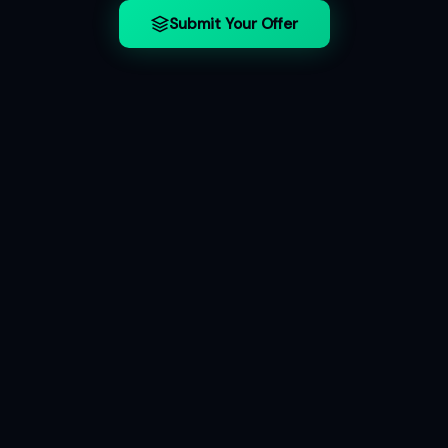
Submit Your Offer